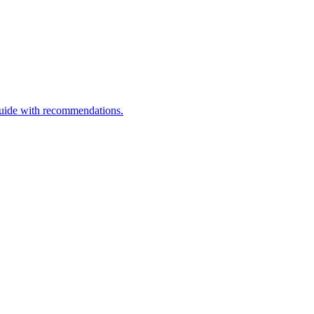
guide with recommendations.