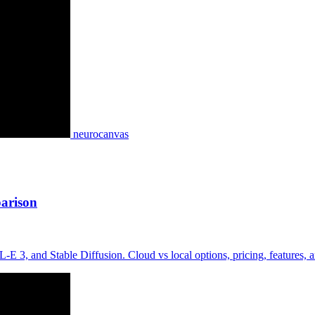
neurocanvas
arison
3, and Stable Diffusion. Cloud vs local options, pricing, features,