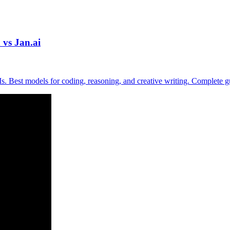
vs Jan.ai
. Best models for coding, reasoning, and creative writing. Complete 