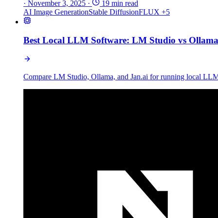
·
November 3, 2025
·
19 min read
AI Image Generation
Stable Diffusion
FLUX
+5
Best Local LLM Software: LM Studio vs Ollama 
Compare LM Studio, Ollama, and Jan.ai for running local LLMs