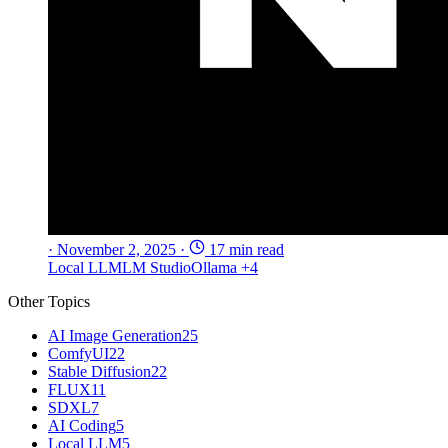
·
November 2, 2025
·
17 min read
Local LLM
LM Studio
Ollama
+4
Other Topics
AI Image Generation
25
ComfyUI
22
Stable Diffusion
22
FLUX
11
SDXL
7
AI Coding
5
Local LLM
5