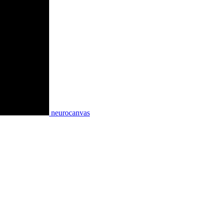
neurocanvas