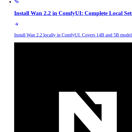
Install Wan 2.2 in ComfyUI: Complete Local Se
Install Wan 2.2 locally in ComfyUI. Covers 14B and 5B mo