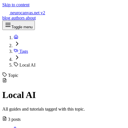
Skip to content
neurocanvas
.net
v2
blog
authors
about
Toggle menu
Tags
Local AI
Topic
Local AI
All guides and tutorials tagged with this topic.
3 posts