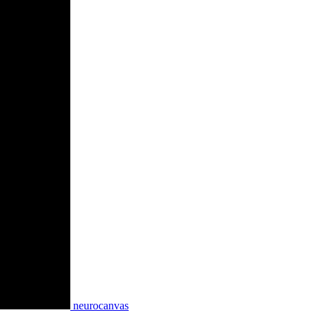
neurocanvas