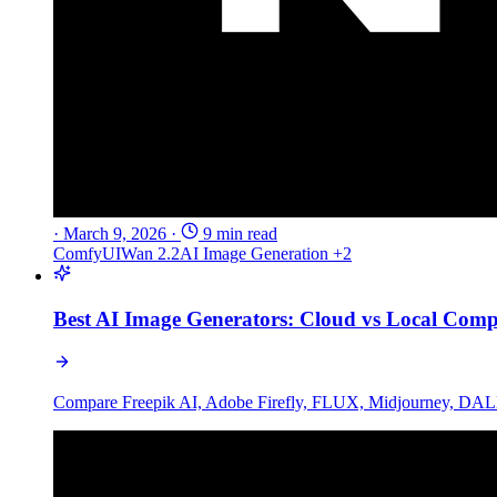
·
March 9, 2026
·
9 min read
ComfyUI
Wan 2.2
AI Image Generation
+2
Best AI Image Generators: Cloud vs Local Comp
Compare Freepik AI, Adobe Firefly, FLUX, Midjourney, DALL-E 