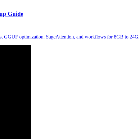
tup Guide
dels, GGUF optimization, SageAttention, and workflows for 8GB to