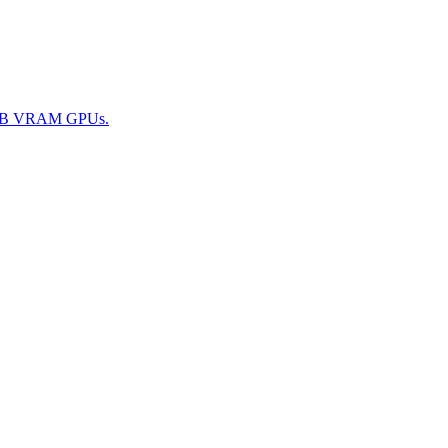
 24GB VRAM GPUs.