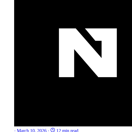
·
March 10, 2026
·
12 min read