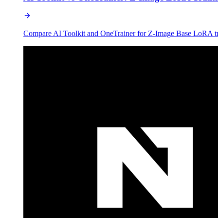
Compare AI Toolkit and OneTrainer for Z-Image Base LoRA train