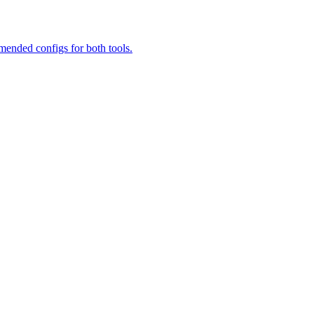
ended configs for both tools.