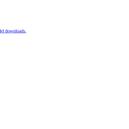
del downloads.