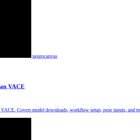
neurocanvas
 Wan VACE
 VACE. Covers model downloads, workflow setup, pose inputs, and tro