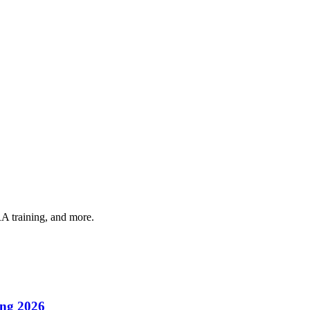
A training, and more.
ing 2026