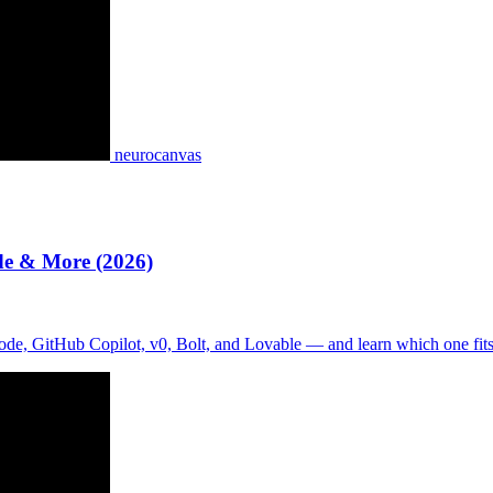
neurocanvas
de & More (2026)
de, GitHub Copilot, v0, Bolt, and Lovable — and learn which one fit