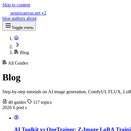
Skip to content
neurocanvas
.net
v2
blog
authors
about
Toggle menu
Blog
All Guides
Blog
Step-by-step tutorials on AI image generation, ComfyUI, FLUX, LoR
40 guides
117 topics
2026
6 post s
AI Toolkit vs OneTrainer: Z-Image LoRA Train