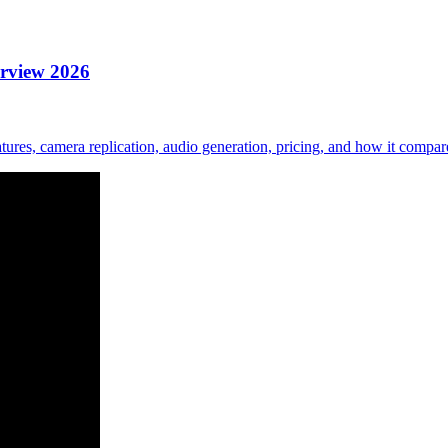
erview 2026
ures, camera replication, audio generation, pricing, and how it comp