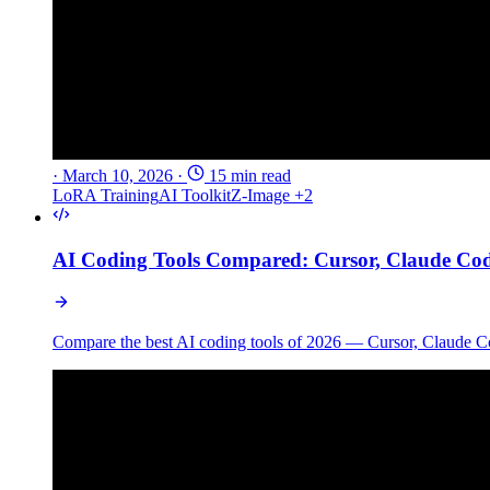
·
March 10, 2026
·
15 min read
LoRA Training
AI Toolkit
Z-Image
+2
AI Coding Tools Compared: Cursor, Claude Co
Compare the best AI coding tools of 2026 — Cursor, Claude Co