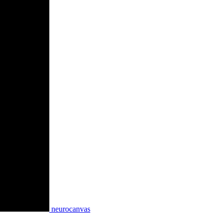
neurocanvas