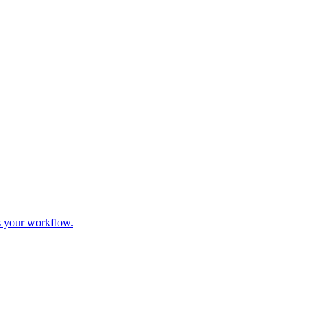
s your workflow.