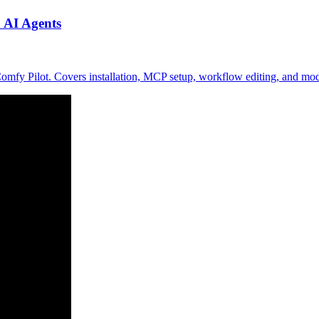
 AI Agents
mfy Pilot. Covers installation, MCP setup, workflow editing, and mo