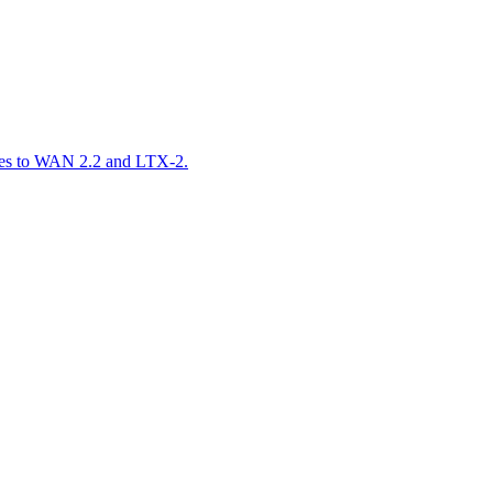
ares to WAN 2.2 and LTX-2.