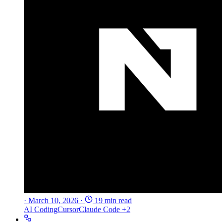
·
March 10, 2026
·
19 min read
AI Coding
Cursor
Claude Code
+2