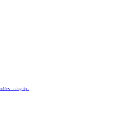
ubleshooting tips.