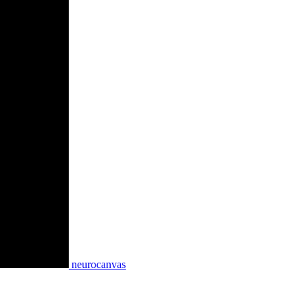
neurocanvas