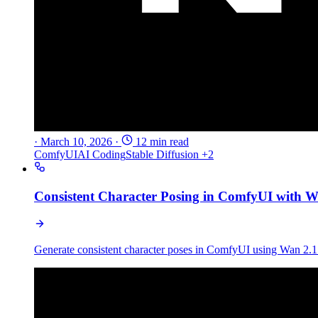
·
March 10, 2026
·
12 min read
ComfyUI
AI Coding
Stable Diffusion
+2
Consistent Character Posing in ComfyUI with
Generate consistent character poses in ComfyUI using Wan 2.1