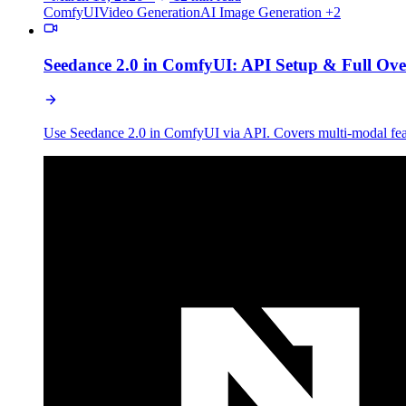
ComfyUI
Video Generation
AI Image Generation
+2
Seedance 2.0 in ComfyUI: API Setup & Full Ov
Use Seedance 2.0 in ComfyUI via API. Covers multi-modal feat