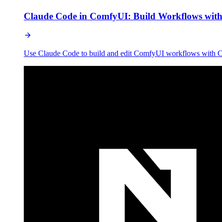
Claude Code in ComfyUI: Build Workflows with
Use Claude Code to build and edit ComfyUI workflows with Co