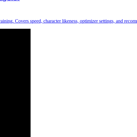
ing. Covers speed, character likeness, optimizer settings, and recomm