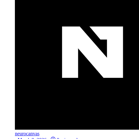
neurocanvas