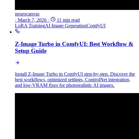
neurocanvas
·
March 7, 2026
·
11 min read
LoRA Training
AI Image Generation
ComfyUI
Z-Image Turbo in ComfyUI: Best Workflow &
Setup Guide
Install Z-Image Turbo in ComfyUI step-by-step. Discover the
best workflows, optimized settings, ControlNet integration,
and low-VRAM fixes for photorealistic AI images.