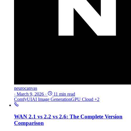
neurocanvas
·
March 9, 2026
·
11 min read
ComfyUI
AI Image Generation
GPU Cloud
+2
WAN 2.1 vs 2.2 vs 2.6: The Complete Version
Comparison