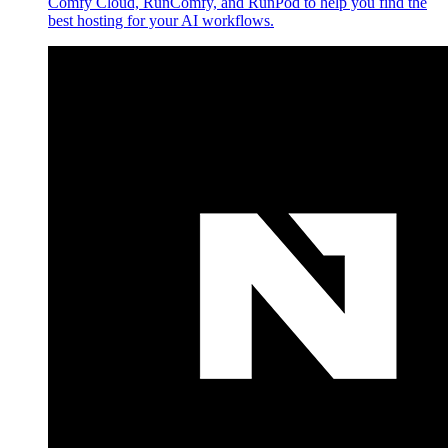
Comfy Cloud, RunComfy, and RunPod to help you find the
best hosting for your AI workflows.