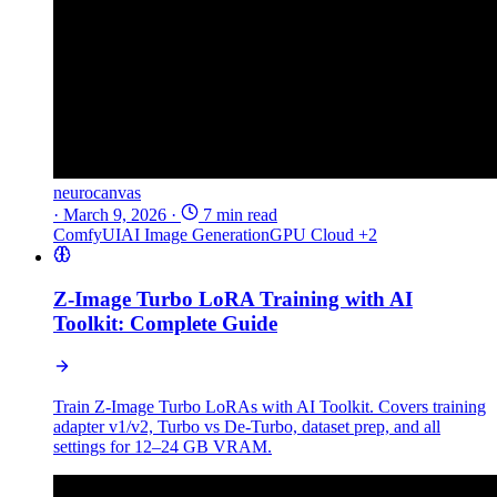
neurocanvas
·
March 9, 2026
·
7 min read
ComfyUI
AI Image Generation
GPU Cloud
+2
Z-Image Turbo LoRA Training with AI
Toolkit: Complete Guide
Train Z-Image Turbo LoRAs with AI Toolkit. Covers training
adapter v1/v2, Turbo vs De-Turbo, dataset prep, and all
settings for 12–24 GB VRAM.