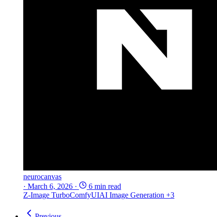
neurocanvas
·
March 6, 2026
·
6 min read
Z-Image Turbo
ComfyUI
AI Image Generation
+3
Previous