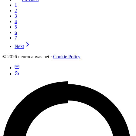
1
2
3
4
5
6
7
Next
© 2026 neurocanvas.net
·
Cookie Policy