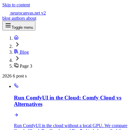
Skip to content
neurocanvas
.net
v2
blog
authors
about
Toggle menu
Blog
Page 3
2026
6 post s
Run ComfyUI in the Cloud: Comfy Cloud vs
Alternatives
Run ComfyUI in the cloud without a local GPU. We compare