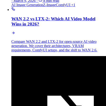
·
March 9, 2026
·
8 min read
AI Image Generation
Z-Image
ComfyUI
+1
WAN 2.2 vs LTX-2: Which AI Video Model
Wins in 2026?
Compare WAN 2.2 and LTX-2 for open-source AI video
generation. We cover their architectures, VRAM
requirements, ComfyUI setups, and the shift to WAN 2.6.