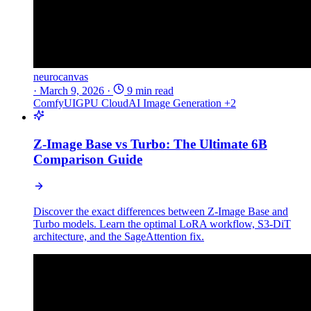
neurocanvas
·
March 9, 2026
·
9 min read
ComfyUI
GPU Cloud
AI Image Generation
+2
Z-Image Base vs Turbo: The Ultimate 6B
Comparison Guide
Discover the exact differences between Z-Image Base and
Turbo models. Learn the optimal LoRA workflow, S3-DiT
architecture, and the SageAttention fix.