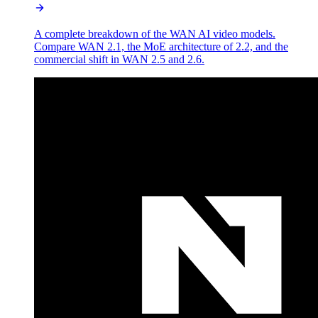
A complete breakdown of the WAN AI video models.
Compare WAN 2.1, the MoE architecture of 2.2, and the
commercial shift in WAN 2.5 and 2.6.