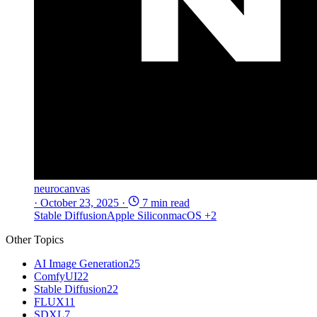
neurocanvas
·
October 23, 2025
·
7 min read
Stable Diffusion
Apple Silicon
macOS
+2
Other Topics
AI Image Generation
25
ComfyUI
22
Stable Diffusion
22
FLUX
11
SDXL
7