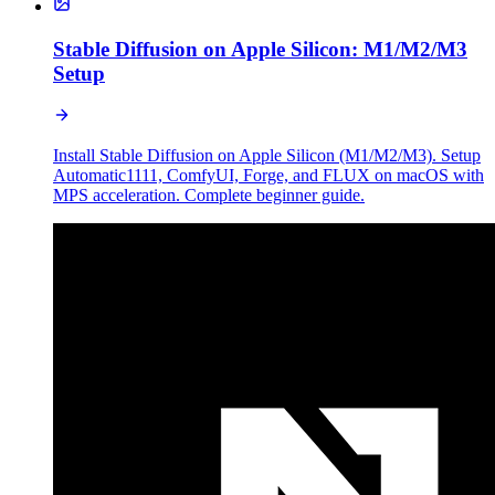
Stable Diffusion on Apple Silicon: M1/M2/M3
Setup
Install Stable Diffusion on Apple Silicon (M1/M2/M3). Setup
Automatic1111, ComfyUI, Forge, and FLUX on macOS with
MPS acceleration. Complete beginner guide.