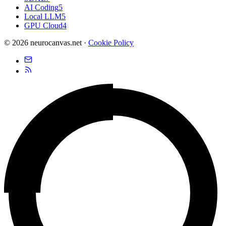
AI Coding
5
Local LLM
5
GPU Cloud
4
© 2026 neurocanvas.net
·
Cookie Policy