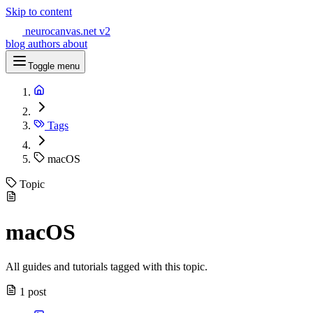
Skip to content
neurocanvas
.net
v2
blog
authors
about
Toggle menu
Tags
macOS
Topic
macOS
All guides and tutorials tagged with this topic.
1 post